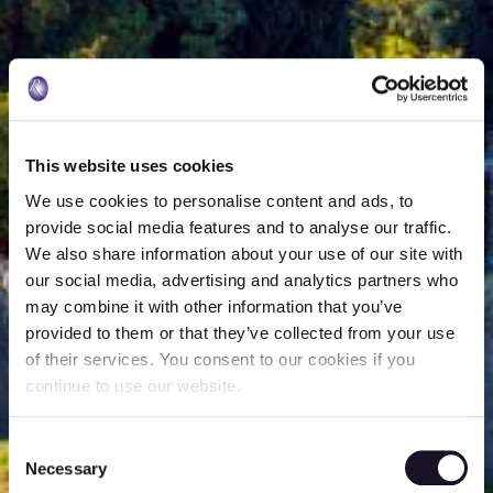
This website uses cookies
We use cookies to personalise content and ads, to
provide social media features and to analyse our traffic.
We also share information about your use of our site with
our social media, advertising and analytics partners who
may combine it with other information that you’ve
provided to them or that they’ve collected from your use
of their services. You consent to our cookies if you
continue to use our website.
Consent
Necessary
Selection