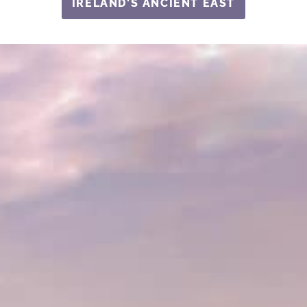
IRELAND'S ANCIENT EAST