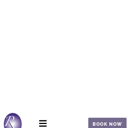
BOOK NOW