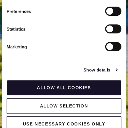
Preferences
Statistics
Marketing
Show details
ALLOW ALL COOKIES
ALLOW SELECTION
USE NECESSARY COOKIES ONLY