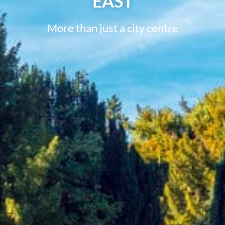
EAST
More than just a city centre