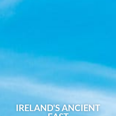
IRELAND'S ANCIENT