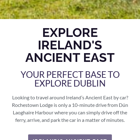
EXPLORE
IRELAND'S
ANCIENT EAST
YOUR PERFECT BASE TO
EXPLORE DUBLIN
Looking to travel around Ireland’s Ancient East by car?
Rochestown Lodge is only a 10-minute drive from Dún
Laoghaire Harbour where you can simply drive off the
ferry, arrive, and park the car in a matter of minutes.